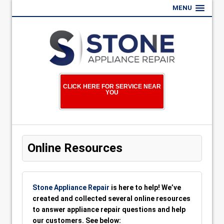
MENU
CLICK HERE FOR SERVICE NEAR
YOU
Online Resources
Stone Appliance Repair
is here to help! We’ve
created and collected several online resources
to answer appliance repair questions and help
our customers. See below: