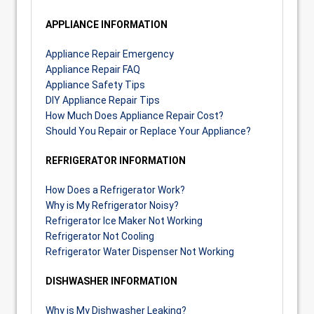
APPLIANCE INFORMATION
Appliance Repair Emergency
Appliance Repair FAQ
Appliance Safety Tips
DIY Appliance Repair Tips
How Much Does Appliance Repair Cost?
Should You Repair or Replace Your Appliance?
REFRIGERATOR INFORMATION
How Does a Refrigerator Work?
Why is My Refrigerator Noisy?
Refrigerator Ice Maker Not Working
Refrigerator Not Cooling
Refrigerator Water Dispenser Not Working
DISHWASHER INFORMATION
Why is My Dishwasher Leaking?