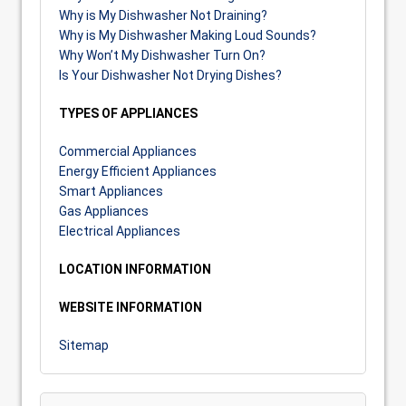
Why is My Dishwasher Not Draining?
Why is My Dishwasher Making Loud Sounds?
Why Won’t My Dishwasher Turn On?
Is Your Dishwasher Not Drying Dishes?
TYPES OF APPLIANCES
Commercial Appliances
Energy Efficient Appliances
Smart Appliances
Gas Appliances
Electrical Appliances
LOCATION INFORMATION
WEBSITE INFORMATION
Sitemap