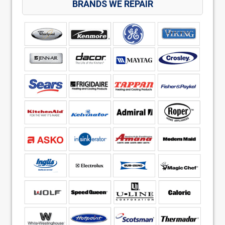
BRANDS WE REPAIR