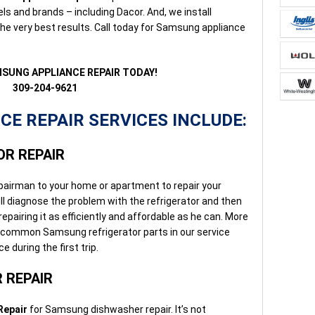
ls and brands – including Dacor. And, we install
e very best results. Call today for Samsung appliance
MSUNG APPLIANCE REPAIR TODAY!
309-204-9621
E REPAIR SERVICES INCLUDE:
R REPAIR
pairman to your home or apartment to repair your
ll diagnose the problem with the refrigerator and then
epairing it as efficiently and affordable as he can. More
 common Samsung refrigerator parts in our service
e during the first trip.
 REPAIR
Repair
for Samsung dishwasher repair. It’s not