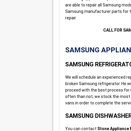
are able to repair all Samsung mode
Samsung manufacturer parts for th
repair:
CALL FOR SA
SAMSUNG APPLIANC
SAMSUNG REFRIGERATO
We will schedule an experienced re
broken Samsung refrigerator. He wi
proceed with the best process for r
often than not, we stock the most
vans in order to complete the servic
SAMSUNG DISHWASHER
You can contact
Stone Appliance 