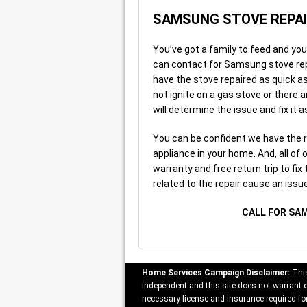
SAMSUNG STOVE REPA
You’ve got a family to feed and yo
can contact for Samsung stove repai
have the stove repaired as quick as 
not ignite on a gas stove or there 
will determine the issue and fix it 
You can be confident we have the 
appliance in your home. And, all of
warranty and free return trip to fix
related to the repair cause an issue
CALL FOR SA
Home Services Campaign Disclaimer:
This
independent and this site does not warrant or
necessary license and insurance required for