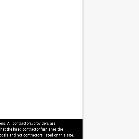
ers. All contractors/providers are
that the hired contractor furnishes the
dels and not contractors listed on this site.