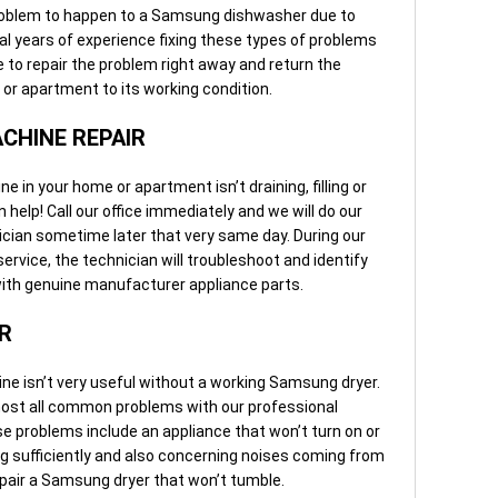
roblem to happen to a Samsung dishwasher due to
l years of experience fixing these types of problems
e to repair the problem right away and return the
r apartment to its working condition.
CHINE REPAIR
n your home or apartment isn’t draining, filling or
 help! Call our office immediately and we will do our
cian sometime later that very same day. During our
vice, the technician will troubleshoot and identify
 with genuine manufacturer appliance parts.
R
 isn’t very useful without a working Samsung dryer.
most all common problems with our professional
e problems include an appliance that won’t turn on or
ting sufficiently and also concerning noises coming from
epair a Samsung dryer that won’t tumble.