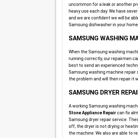
uncommon for a leak or another p
heavy use each day. We have severa
and we are confident we will be abl
Samsung dishwasher in your home o
SAMSUNG WASHING MA
When the Samsung washing machine i
running correctly, our repairmen can
best to send an experienced techni
Samsung washing machine repair ser
the problem and will then repair it
SAMSUNG DRYER REPAI
A working Samsung washing machine
Stone Appliance Repair
can fix al
Samsung dryer repair service. Thes
off, the dryer is not drying or hea
the machine. We also are able to r