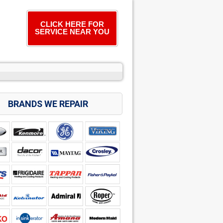
CLICK HERE FOR
SERVICE NEAR YOU
BRANDS WE REPAIR