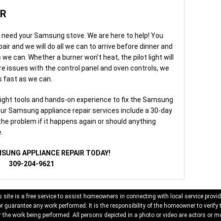
IR
u need your Samsung stove. We are here to help! You
r and we will do all we can to arrive before dinner and
we can. Whether a burner won’t heat, the pilot light will
are issues with the control panel and oven controls, we
as fast as we can.
right tools and hands-on experience to fix the Samsung
 our Samsung appliance repair services include a 30-day
 the problem if it happens again or should anything
.
MSUNG APPLIANCE REPAIR TODAY!
309-204-9621
 site is a free service to assist homeowners in connecting with local service provid
 guarantee any work performed. It is the responsibility of the homeowner to verify 
 the work being performed. All persons depicted in a photo or video are actors or mo