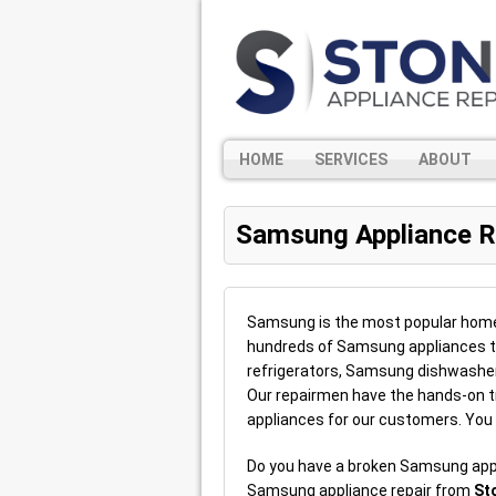
HOME
SERVICES
ABOUT
Samsung Appliance R
Samsung is the most popular home a
hundreds of Samsung appliances t
refrigerators, Samsung dishwash
Our repairmen have the hands-on tr
appliances for our customers. You
Do you have a broken Samsung app
Samsung appliance repair from
St