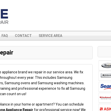
FAQ
CONTACT
SERVICE AREA
epair
ppliance brand we repair in our service area. We fix
hroughout every year. This includes Samsung
ers, Samsung ovens and Samsung washing machines.
aining and professional experience to fix all Samsung
 can count on us!
liance in your home or apartment? You can schedule
one Appliance Repair
for professional service now! We